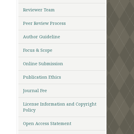
Reviewer Team
Peer Review Process
Author Guideline
Focus & Scope
Online Submission
Publication Ethics
Journal Fee
License Information and Copyright
Policy
Open Access Statement