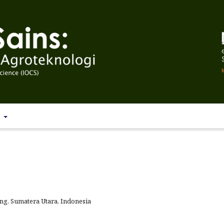
T
g, Sumatera Utara, Indonesia