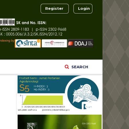
Register
Login
SEARCH