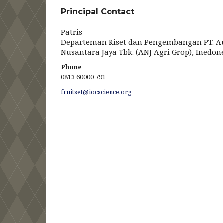
Principal Contact
Patris
Departeman Riset dan Pengembangan PT. A
Nusantara Jaya Tbk. (ANJ Agri Grop), Inedon
Phone
0813 60000 791
fruitset@iocscience.org