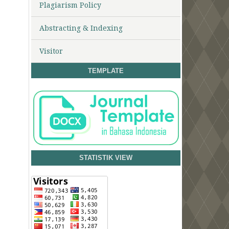
Plagiarism Policy
Abstracting & Indexing
Visitor
TEMPLATE
STATISTIK VIEW