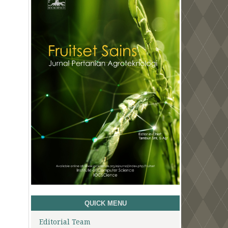
QUICK MENU
Editorial Team