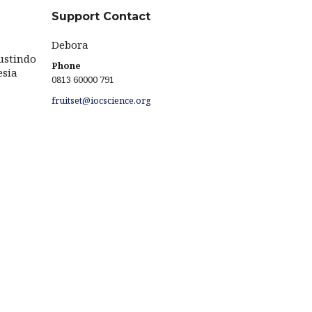
Support Contact
Debora
ustindo
Phone
esia
0813 60000 791
fruitset@iocscience.org