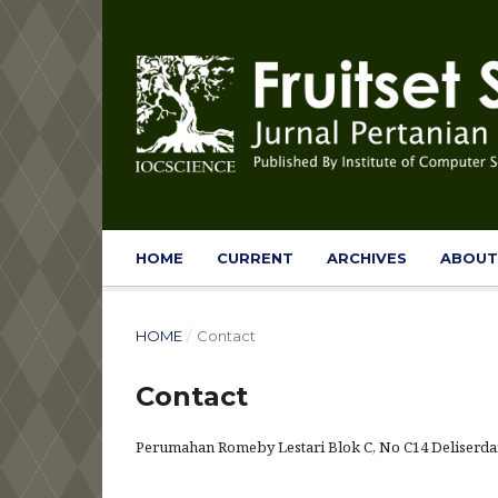
HOME
CURRENT
ARCHIVES
ABOU
HOME
/
Contact
Contact
Perumahan Romeby Lestari Blok C, No C14 Deliserdan