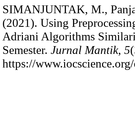
SIMANJUNTAK, M., Panjait
(2021). Using Preprocessin
Adriani Algorithms Similar
Semester.
Jurnal Mantik
,
5
https://www.iocscience.org/